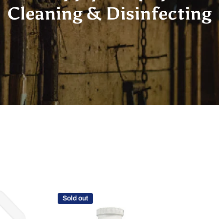
Cleaning & Disinfecting
Sold out