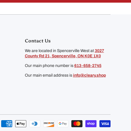
Contact Us
We are located in Spencerville West at
3027
County Rd 21, Spencerville, ON K0E 1X0
Our main phone number is
613-658-2745
Our main email address is
info@cleary.shop
Payment
methods