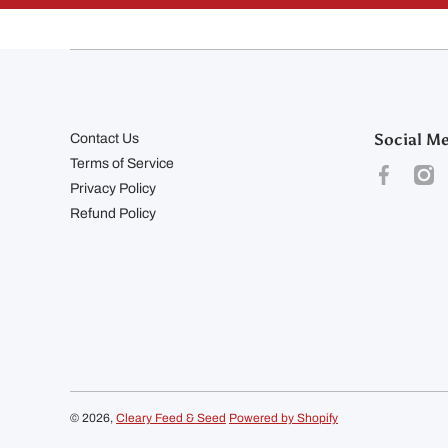
Social M
Contact Us
Terms of Service
facebookco
inst
Privacy Policy
Refund Policy
© 2026,
Cleary Feed & Seed
Powered by Shopify