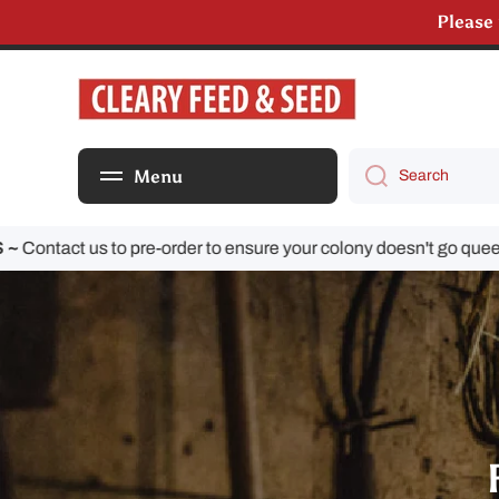
Please
Skip to content
We are s
Menu
Search
ct us to pre-order to ensure your colony doesn't go queenless!