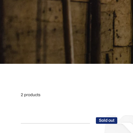
2 products
Sold out