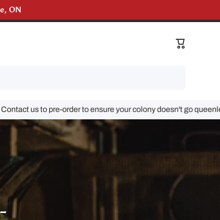
lle, ON
liveries!
Cart
 us to pre-order to ensure your colony doesn't go queenless!
-