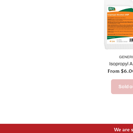
GENER
Isopropyl A
From $6.
Sold o
Please
We are s