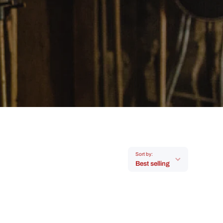
Sort by:
Best selling