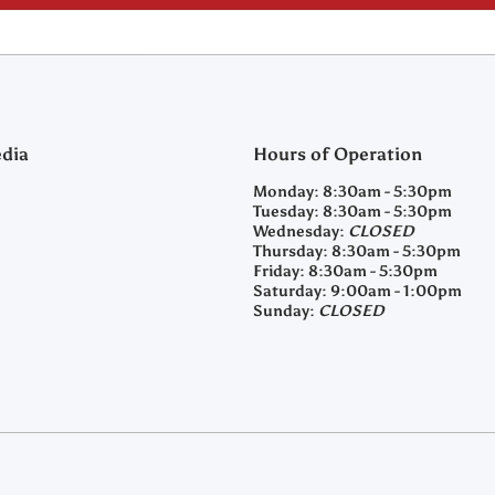
edia
Hours of Operation
m/clearyfeedandseed
agramcom/clearyfeedandseed
Monday:
8:30am - 5:30pm
Tuesday:
8:30am - 5:30pm
Wednesday:
CLOSED
Thursday:
8:30am - 5:30pm
Friday:
8:30am - 5:30pm
Saturday:
9:00am - 1:00pm
Sunday:
CLOSED