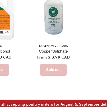
IC
DOMINION VET LABS
lcohol
Copper Sulphate
00 CAD
From $13.99 CAD
ut
Sold out
 note our new address -> 3027 County Road 21, Spencervi
till accepting poultry orders for August & September de