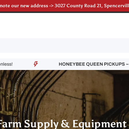
 note our new address -> 3027 County Road 21, Spencervi
till accepting poultry orders for August & September de
HONEYBEE QUEEN PICKUPS ~
Contact
Farm Supply & Equipment 