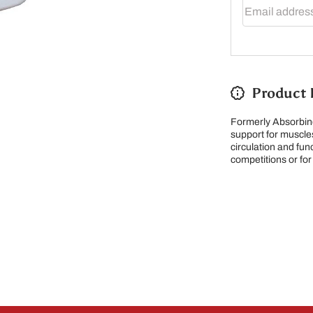
Email addres
Product 
Formerly Absorbine
support for muscles
circulation and fun
competitions or for
 note our new address -> 3027 County Road 21, Spencervi