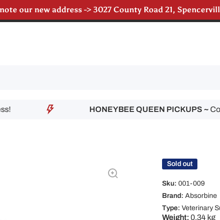
 note our new address -> 3027 County Road 21, Spencervi
till accepting poultry orders for August & September de
HONEYBEE QUEEN PICKUPS ~
Contact
Sold out
Sku:
001-009
Brand:
Absorbine
Type:
Veterinary S
Weight:
0.34 kg