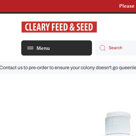
Please
Skip to content
We are s
Menu
Search
ct us to pre-order to ensure your colony doesn't go queenless!
Skip to product information