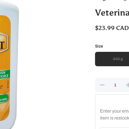
Veterin
$23.99 CAD
Size
340 g
Decrease
I
quantity
q
for
Veterinary
Ve
Liniment
L
Gel
Enter your ema
item is restoc