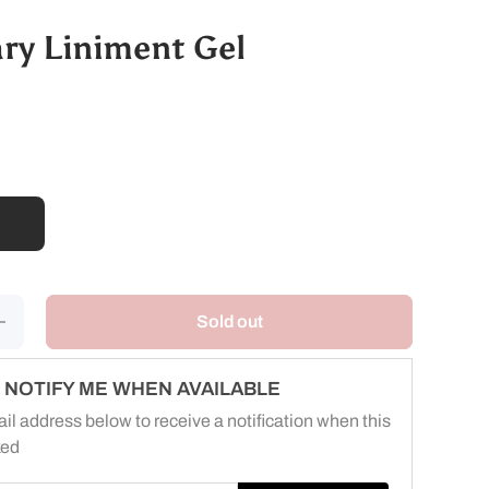
ary Liniment Gel
ncrease
Sold out
uantity
for
terinary
iniment
NOTIFY ME WHEN AVAILABLE
Gel
il address below to receive a notification when this
ked