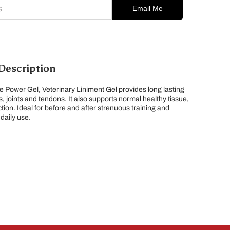
s
Email Me
Description
 Power Gel, Veterinary Liniment Gel provides long lasting
, joints and tendons. It also supports normal healthy tissue,
ction. Ideal for before and after strenuous training and
 daily use.
lle, ON