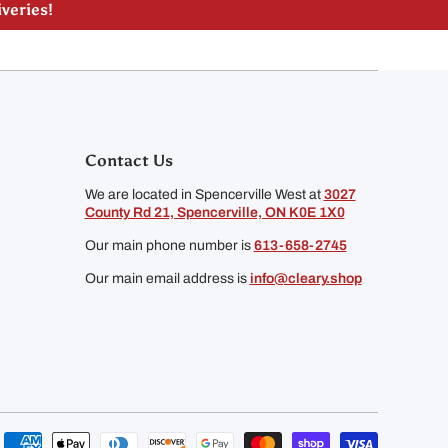
liveries!
Contact Us
We are located in Spencerville West at
3027
County Rd 21, Spencerville, ON K0E 1X0
Our main phone number is
613-658-2745
Our main email address is
info@cleary.shop
Payment