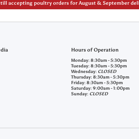
till accepting poultry orders for August & September de
edia
Hours of Operation
m/clearyfeedandseed
agramcom/clearyfeedandseed
Monday:
8:30am - 5:30pm
Tuesday:
8:30am - 5:30pm
Wednesday:
CLOSED
Thursday:
8:30am - 5:30pm
Friday:
8:30am - 5:30pm
Saturday:
9:00am - 1:00pm
Sunday:
CLOSED