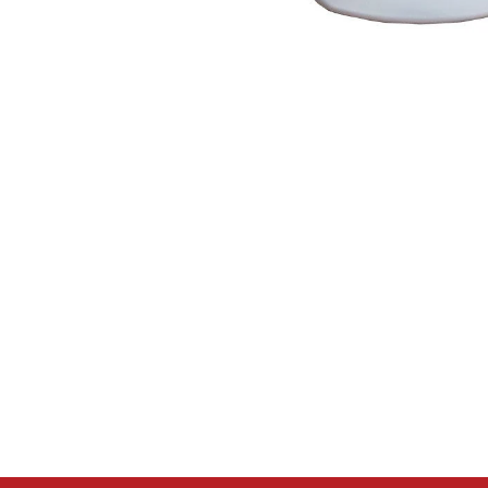
Open media 1 in modal
Please