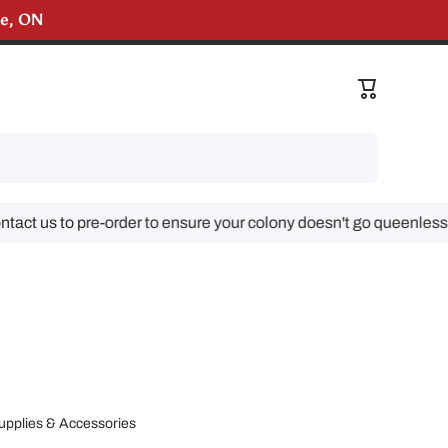
lle, ON
liveries!
Cart
 us to pre-order to ensure your colony doesn't go queenless!
upplies & Accessories