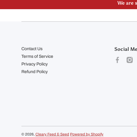
We are s
Social M
Contact Us
Terms of Service
facebookco
inst
Privacy Policy
Refund Policy
© 2026,
Cleary Feed & Seed
Powered by Shopify