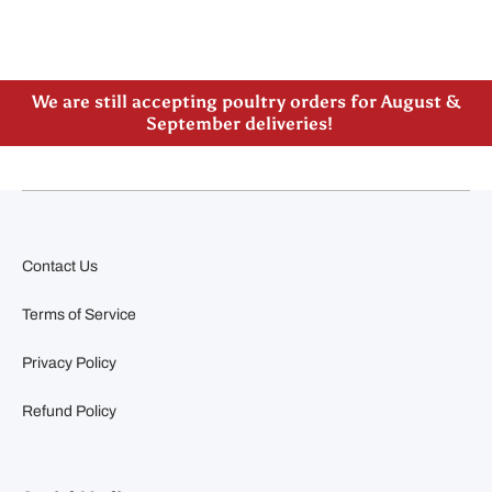
Please note our new address -> 3027 County Road
21, Spencerville, ON
We are still accepting poultry orders for August &
September deliveries!
Contact Us
Terms of Service
Privacy Policy
Refund Policy