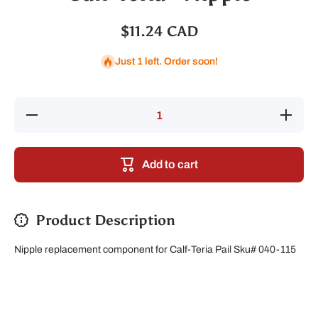
$11.24 CAD
Just 1 left. Order soon!
Decrease
Increase
quantity
quantity
for Calf-
for Calf-
Teria -
Teria -
Nipple
Nipple
Add to cart
Product Description
Nipple replacement component for Calf-Teria Pail Sku# 040-115