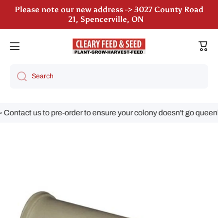
Please note our new address -> 3027 County Road
Skip to content
21, Spencerville, ON
Cart
Search
ontact us to pre-order to ensure your colony doesn't go queenle
Skip to product information