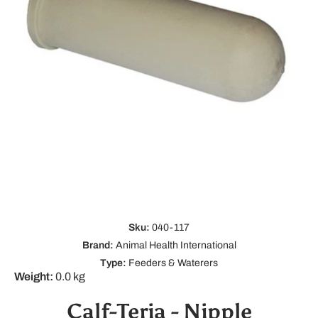
Open media 1 in modal
Sku:
040-117
Brand:
Animal Health International
Type:
Feeders & Waterers
Weight:
0.0 kg
Calf-Teria - Nipple