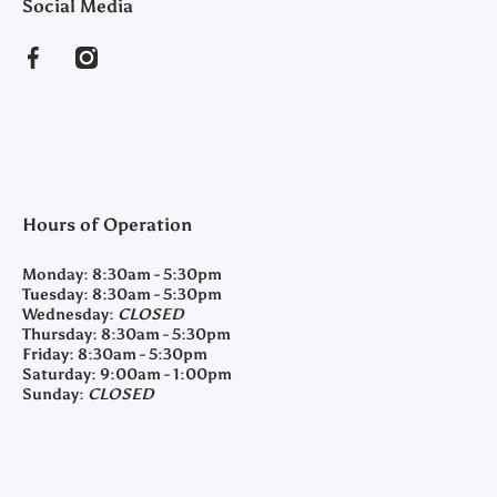
Social Media
facebookcom/clearyfeedandseed
instagramcom/clearyfeedandseed
Hours of Operation
Monday:
8:30am - 5:30pm
Tuesday:
8:30am - 5:30pm
Wednesday:
CLOSED
Thursday:
8:30am - 5:30pm
Friday:
8:30am - 5:30pm
Saturday:
9:00am - 1:00pm
Sunday:
CLOSED