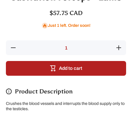
$57.75 CAD
Just 1 left. Order soon!
Decrease
Increase
quantity
quantity
for
for
Castration
Castratio
Forceps -
Forceps 
Add to cart
Lamb
Lamb
Product Description
Crushes the blood vessels and interrupts the blood supply only to
the testicles.