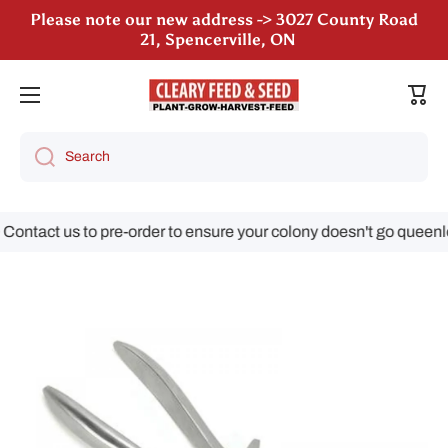
Please note our new address -> 3027 County Road
Skip to content
21, Spencerville, ON
Cart
Search
ontact us to pre-order to ensure your colony doesn't go queenles
Skip to product information