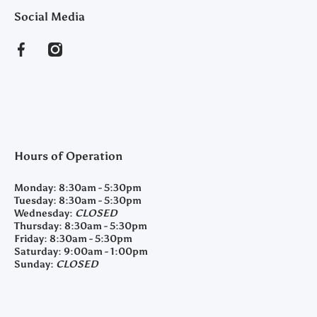
Social Media
facebookcom/clearyfeedandseed
instagramcom/clearyfeedandseed
Hours of Operation
Monday:
8:30am - 5:30pm
Tuesday:
8:30am - 5:30pm
Wednesday:
CLOSED
Thursday:
8:30am - 5:30pm
Friday:
8:30am - 5:30pm
Saturday:
9:00am - 1:00pm
Sunday:
CLOSED