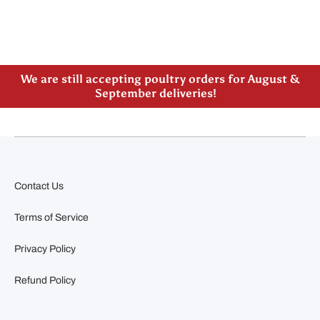
Please note our new address -> 3027 County Road
21, Spencerville, ON
We are still accepting poultry orders for August &
September deliveries!
Contact Us
Terms of Service
Privacy Policy
Refund Policy