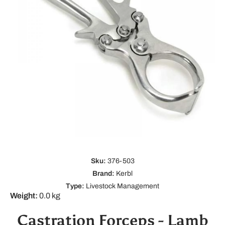
Open media 1 in modal
Sku:
376-503
Brand:
Kerbl
Type:
Livestock Management
Weight:
0.0 kg
Castration Forceps - Lamb