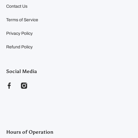
Contact Us
Terms of Service
Privacy Policy
Refund Policy
Social Media
facebookcom/clearyfeedandseed
instagramcom/clearyfeedandseed
Hours of Operation