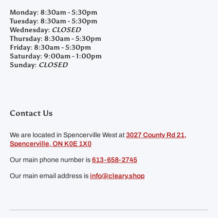
Monday:
8:30am - 5:30pm
Tuesday:
8:30am - 5:30pm
Wednesday:
CLOSED
Thursday:
8:30am - 5:30pm
Friday:
8:30am - 5:30pm
Saturday:
9:00am - 1:00pm
Sunday:
CLOSED
Contact Us
We are located in Spencerville West at
3027 County Rd 21,
Spencerville, ON K0E 1X0
Our main phone number is
613-658-2745
Our main email address is
info@cleary.shop