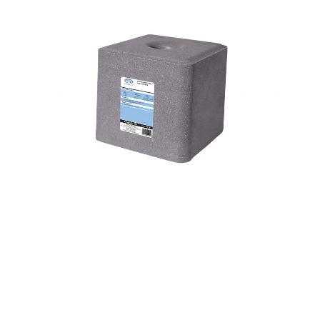
Open media 1 in modal