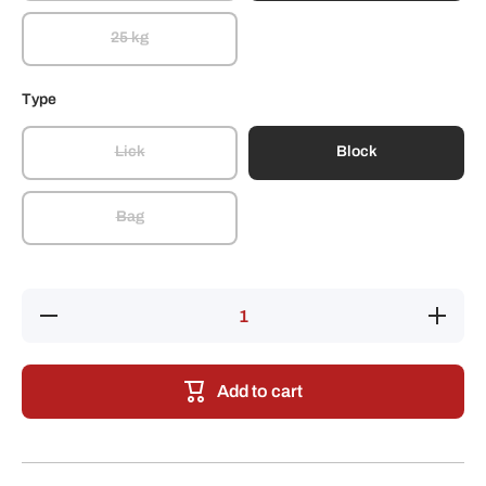
25 kg
Type
Lick
Block
Bag
Decrease
Increase
quantity
quantity
for
for
SalTec
SalTec
Cobalt
Cobalt
Add to cart
Iodized
Iodized
Stock
Stock
Salt
Salt
(Blue)
(Blue)