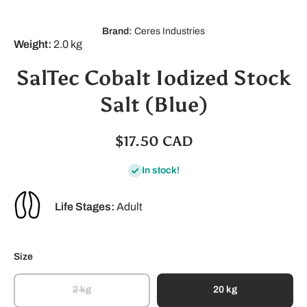
Brand:
Ceres Industries
Weight:
2.0 kg
SalTec Cobalt Iodized Stock
Salt (Blue)
$17.50 CAD
In stock!
Life Stages:
Adult
Size
2 kg
20 kg