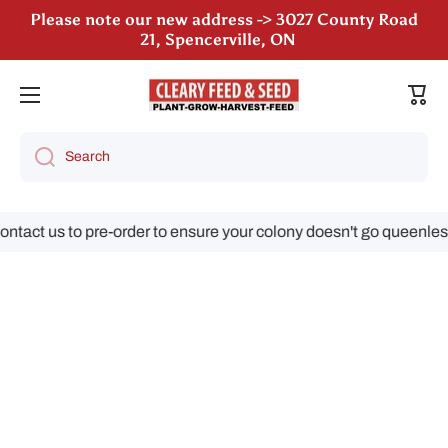
Please note our new address -> 3027 County Road
Skip to content
21, Spencerville, ON
We are still accepting poultry orders for August &
September deliveries!
Cart
Search
act us to pre-order to ensure your colony doesn't go queenless!
Skip to product information