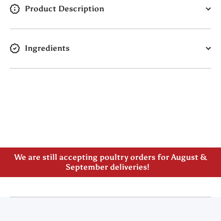
Product Description
Ingredients
Please note our new address -> 3027 County Road
21, Spencerville, ON
We are still accepting poultry orders for August &
September deliveries!