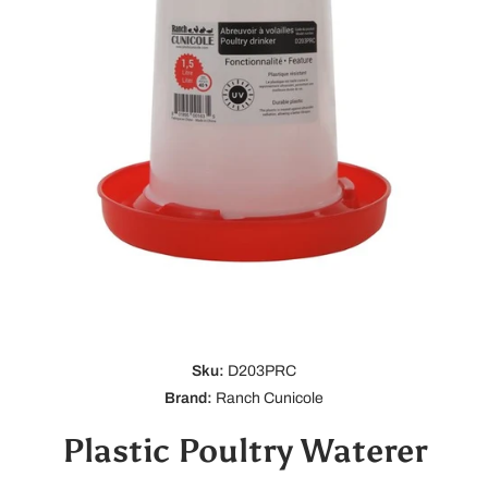
Open media 1 in modal
Sku:
D203PRC
Brand:
Ranch Cunicole
Plastic Poultry Waterer