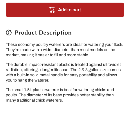
Plastic
Plastic
Poultry
Poultry
Add to cart
Waterer
Waterer
Product Description
These economy poultry waterers are ideal for watering your flock.
They're made with a wider diameter than most models on the
market, making it easier to fill and more stable.
The durable impact-resistant plastic is treated against ultraviolet
radiation, offering a longer lifespan. The 2 & 3 gallon size comes
with a built-in solid metal handle for easy portability and allows
you to hang the waterer.
The small 1.5L plastic waterer is best for watering chicks and
poults. The diameter of its base provides better stability than
many traditional chick waterers.