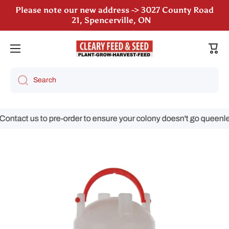
Please note our new address -> 3027 County Road
Skip to content
21, Spencerville, ON
We are still accepting poultry orders for August &
Cart
September deliveries!
Search
ntact us to pre-order to ensure your colony doesn't go queenless
Skip to product information