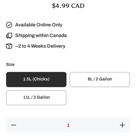
$4.99 CAD
Available Online Only
Shipping within Canada
~2 to 4 Weeks Delivery
Size
1.5L (Chicks)
8L / 2 Gallon
11L / 3 Gallon
Decrease
Increase
quantity
quantity
for
for