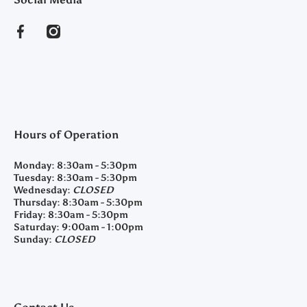
facebookcom/clearyfeedandseed
instagramcom/clearyfeedandseed
Hours of Operation
Monday:
8:30am - 5:30pm
Tuesday:
8:30am - 5:30pm
Wednesday:
CLOSED
Thursday:
8:30am - 5:30pm
Friday:
8:30am - 5:30pm
Saturday:
9:00am - 1:00pm
Sunday:
CLOSED