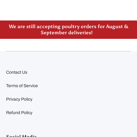
Please note our new address -> 3027 County Road
21, Spencerville, ON
We are still accepting poultry orders for August &
September deliveries!
Contact Us
Terms of Service
Privacy Policy
Refund Policy
Social Media