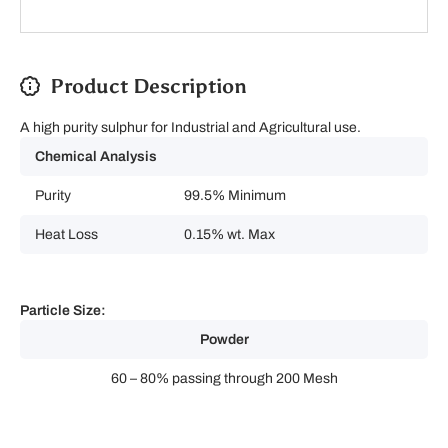
Product Description
A high purity sulphur for Industrial and Agricultural use.
Chemical Analysis
Purity
99.5% Minimum
Heat Loss
0.15% wt. Max
Particle Size:
Powder
60 – 80% passing through 200 Mesh