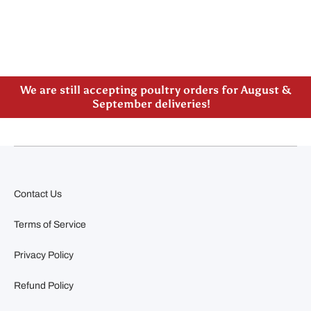
Please note our new address -> 3027 County Road
21, Spencerville, ON
We are still accepting poultry orders for August &
September deliveries!
Contact Us
Terms of Service
Privacy Policy
Refund Policy