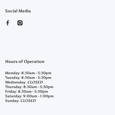
Social Media
facebookcom/clearyfeedandseed
instagramcom/clearyfeedandseed
Hours of Operation
Monday:
8:30am - 5:30pm
Tuesday:
8:30am - 5:30pm
Wednesday:
CLOSED
Thursday:
8:30am - 5:30pm
Friday:
8:30am - 5:30pm
Saturday:
9:00am - 1:00pm
Sunday:
CLOSED