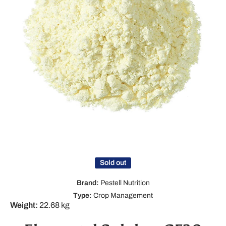
Open media 1 in modal
Sold out
Brand:
Pestell Nutrition
Type:
Crop Management
Weight:
22.68 kg