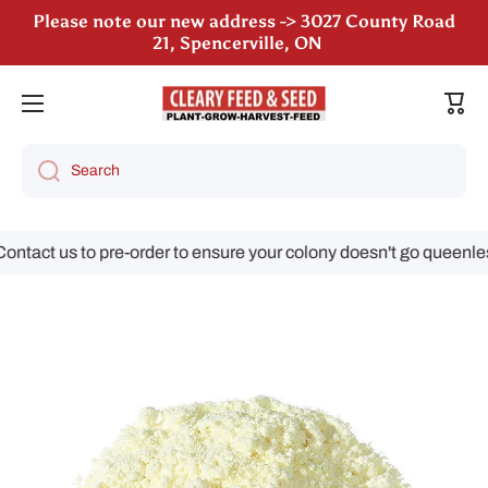
Please note our new address -> 3027 County Road
Skip to content
21, Spencerville, ON
We are still accepting poultry orders for August &
September deliveries!
Cart
Search
tact us to pre-order to ensure your colony doesn't go queenless!
Skip to product information