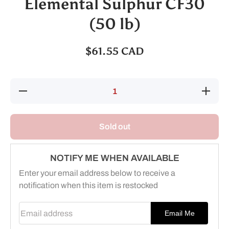
Elemental Sulphur CF30
(50 lb)
$61.55 CAD
Decrease
Increase
quantity
quantity
for
for
Elemental
Elementa
Sulphur
Sulphur
Sold out
CF30 (50
CF30 (50
lb)
lb)
NOTIFY ME WHEN AVAILABLE
Enter your email address below to receive a
notification when this item is restocked
Email address
Email Me