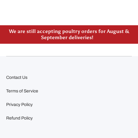
Please note our new address -> 3027 County Road
21, Spencerville, ON
We are still accepting poultry orders for August &
September deliveries!
Contact Us
Terms of Service
Privacy Policy
Refund Policy