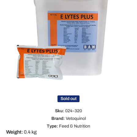
Open media 1 in modal
Sold out
Sku:
024-320
Brand:
Vetoquinol
Type:
Feed & Nutrition
Weight:
0.4 kg