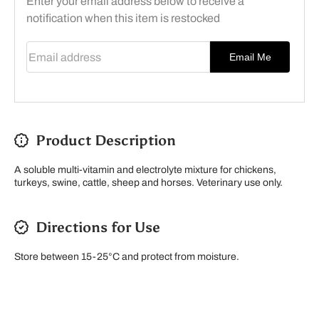
Enter your email address below to receive a
notification when this item is restocked
Email address
Email Me
Product Description
A soluble multi-vitamin and electrolyte mixture for chickens,
turkeys, swine, cattle, sheep and horses. Veterinary use only.
Directions for Use
Store between 15-25°C and protect from moisture.