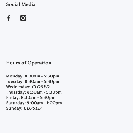
Social Media
facebookcom/clearyfeedandseed
instagramcom/clearyfeedandseed
Hours of Operation
Monday:
8:30am - 5:30pm
Tuesday:
8:30am - 5:30pm
Wednesday:
CLOSED
Thursday:
8:30am - 5:30pm
Friday:
8:30am - 5:30pm
Saturday:
9:00am - 1:00pm
Sunday:
CLOSED