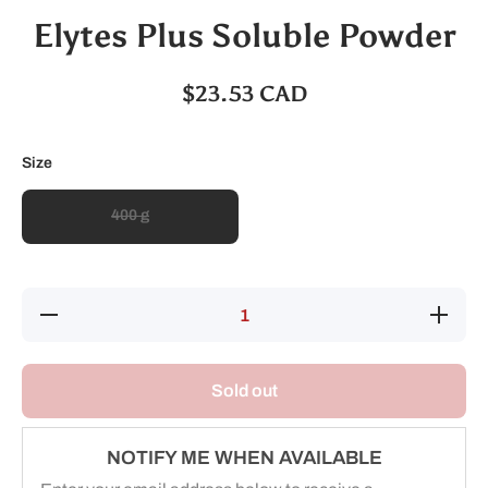
Elytes Plus Soluble Powder
$23.53 CAD
Size
400 g
Decrease
Increase
quantity
quantity
for
for
Elytes
Elytes
Plus
Plus
Sold out
Soluble
Soluble
Powder
Powder
NOTIFY ME WHEN AVAILABLE