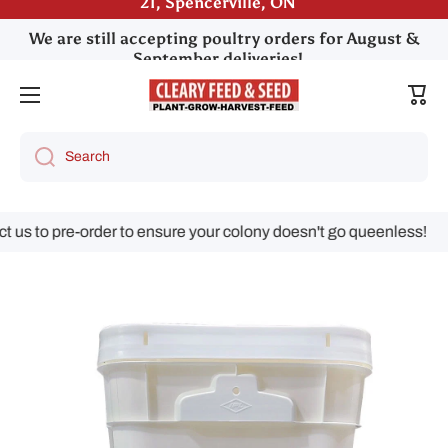
We are still accepting poultry orders for August &
Skip to content
September deliveries!
Cart
Search
us to pre-order to ensure your colony doesn't go queenless!
Skip to product information