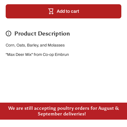
Ration/COB
Ration/C
Add to cart
Product Description
Corn, Oats, Barley, and Molasses
"Max Deer Mix" from Co-op Embrun
Please note our new address -> 3027 County Road
21, Spencerville, ON
We are still accepting poultry orders for August &
September deliveries!