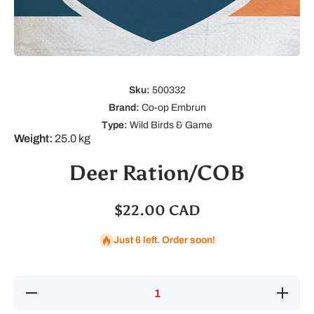
Open media 1 in modal
Sku:
500332
Brand:
Co-op Embrun
Type:
Wild Birds & Game
Weight:
25.0 kg
Deer Ration/COB
$22.00 CAD
Just 6 left. Order soon!
Decrease
Increas
quantity for
quantity 
Deer
Deer