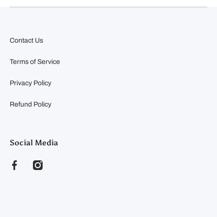
Contact Us
Terms of Service
Privacy Policy
Refund Policy
Social Media
facebookcom/clearyfeedandseed
instagramcom/clearyfeedandseed