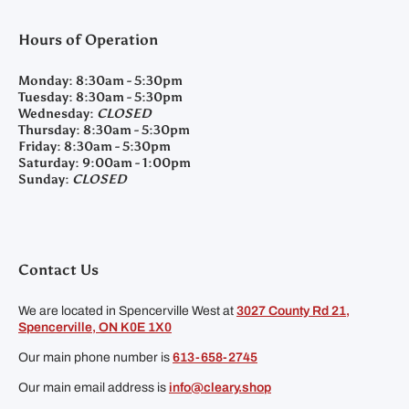
Hours of Operation
Monday:
8:30am - 5:30pm
Tuesday:
8:30am - 5:30pm
Wednesday:
CLOSED
Thursday:
8:30am - 5:30pm
Friday:
8:30am - 5:30pm
Saturday:
9:00am - 1:00pm
Sunday:
CLOSED
Contact Us
We are located in Spencerville West at
3027 County Rd 21,
Spencerville, ON K0E 1X0
Our main phone number is
613-658-2745
Our main email address is
info@cleary.shop