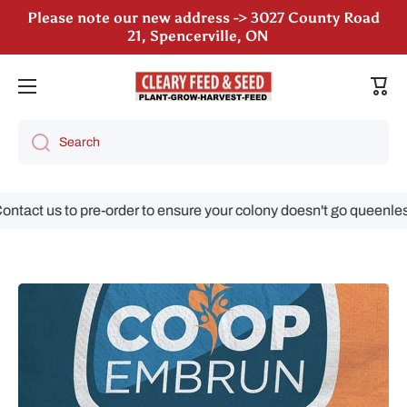
Please note our new address -> 3027 County Road
Skip to content
21, Spencerville, ON
Cart
Search
tact us to pre-order to ensure your colony doesn't go queenless!
Skip to product information