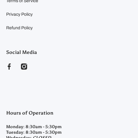
Terms of Service
Privacy Policy
Refund Policy
Social Media
facebookcom/clearyfeedandseed
instagramcom/clearyfeedandseed
Hours of Operation
Monday:
8:30am - 5:30pm
Tuesday:
8:30am - 5:30pm
Wednesday:
CLOSED