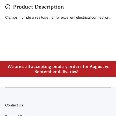
Product Description
Clamps multiple wires together for excellent electrical connection.
Please note our new address -> 3027 County Road
21, Spencerville, ON
We are still accepting poultry orders for August &
September deliveries!
Contact Us