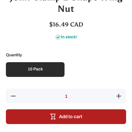
Nut
$16.49 CAD
In stock!
Quantity
10 Pack
Decrease
Increase
quantity
quantity
for Joint
for Joint
Clamp L-
Clamp
Shape
L-Shape
Add to cart
Wing Nut
Wing
Nut