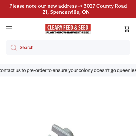
Please note our new address -> 3027 County Road
Skip to content
21, Spencerville, ON
We are still accepting poultry orders for August &
Cart
September deliveries!
Search
tact us to pre-order to ensure your colony doesn't go queenless!
Skip to product information