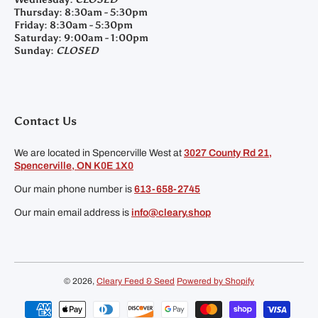
Thursday:
8:30am - 5:30pm
Friday:
8:30am - 5:30pm
Saturday:
9:00am - 1:00pm
Sunday:
CLOSED
Contact Us
We are located in Spencerville West at
3027 County Rd 21,
Spencerville, ON K0E 1X0
Our main phone number is
613-658-2745
Our main email address is
info@cleary.shop
© 2026,
Cleary Feed & Seed
Powered by Shopify
Payment methods