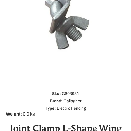
Open media 1 in modal
Sku:
G603934
Brand:
Gallagher
Type:
Electric Fencing
Weight:
0.0 kg
Joint Clamp L-Shape Wing