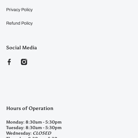
Privacy Policy
Refund Policy
Social Media
facebookcom/clearyfeedandseed
instagramcom/clearyfeedandseed
Hours of Operation
Monday:
8:30am - 5:30pm
Tuesday:
8:30am - 5:30pm
Wednesday:
CLOSED