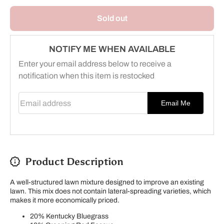
Seed -
Seed -
Overseed
Overseed
Sold out
NOTIFY ME WHEN AVAILABLE
Enter your email address below to receive a
notification when this item is restocked
Email address
Email Me
Product Description
A well-structured lawn mixture designed to improve an existing
lawn. This mix does not contain lateral-spreading varieties, which
makes it more economically priced.
20% Kentucky Bluegrass