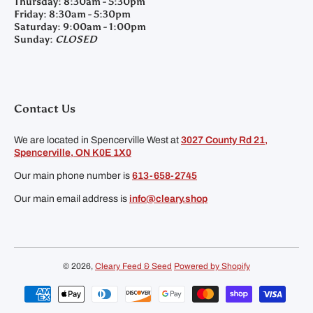
Thursday:
8:30am - 5:30pm
Friday:
8:30am - 5:30pm
Saturday:
9:00am - 1:00pm
Sunday:
CLOSED
Contact Us
We are located in Spencerville West at
3027 County Rd 21,
Spencerville, ON K0E 1X0
Our main phone number is
613-658-2745
Our main email address is
info@cleary.shop
© 2026,
Cleary Feed & Seed
Powered by Shopify
Payment methods