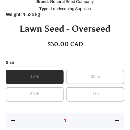
Brand:
General Seed Company
Type:
Landscaping Supplies
Weight:
4.536 kg
Lawn Seed - Overseed
$30.00 CAD
Size
10 lb
25 lb
50 lb
1 lb
Decrease
Increase
quantity
quantity
for Lawn
for Lawn