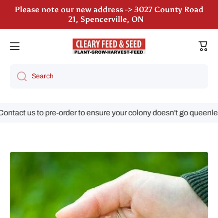
21, Spencerville, ON
Skip to content
We are still accepting poultry orders for August &
September deliveries!
Cart
Search
ct us to pre-order to ensure your colony doesn't go queenless!
Skip to product information