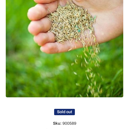
Open media 1 in modal
Sold out
Sku:
900589