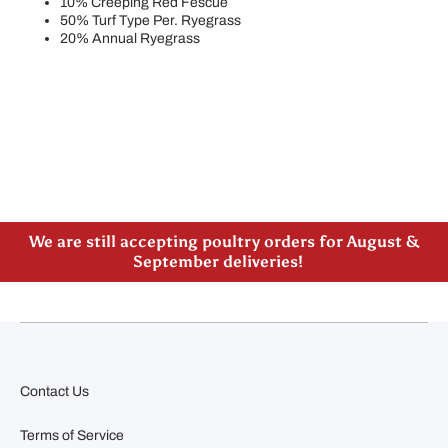
10% Creeping Red Fescue
50% Turf Type Per. Ryegrass
20% Annual Ryegrass
Please note our new address -> 3027 County Road
21, Spencerville, ON
We are still accepting poultry orders for August &
September deliveries!
Contact Us
Terms of Service