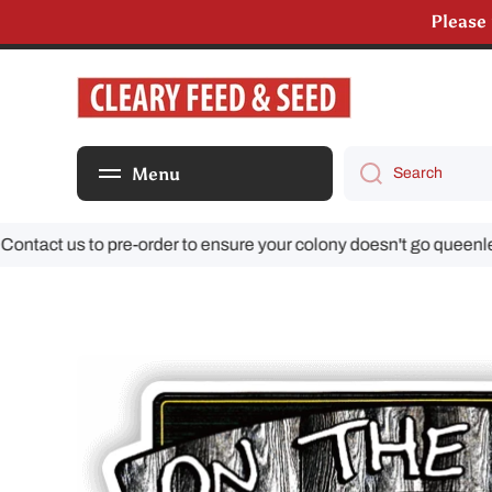
Please
Skip to content
Menu
Search
act us to pre-order to ensure your colony doesn't go queenless!
Skip to product information