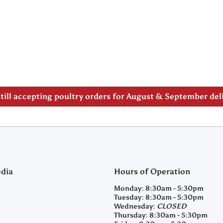
 note our new address -> 3027 County Road 21, Spencervi
till accepting poultry orders for August & September de
edia
Hours of Operation
m/clearyfeedandseed
agramcom/clearyfeedandseed
Monday:
8:30am - 5:30pm
Tuesday:
8:30am - 5:30pm
Wednesday:
CLOSED
Thursday:
8:30am - 5:30pm