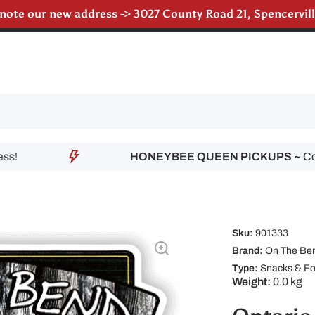
 note our new address -> 3027 County Road 21, Spencervi
HONEYBEE QUEEN PICKUPS ~
Contac
Sku:
901333
Brand:
On The Ben
Type:
Snacks & F
Weight:
0.0 kg