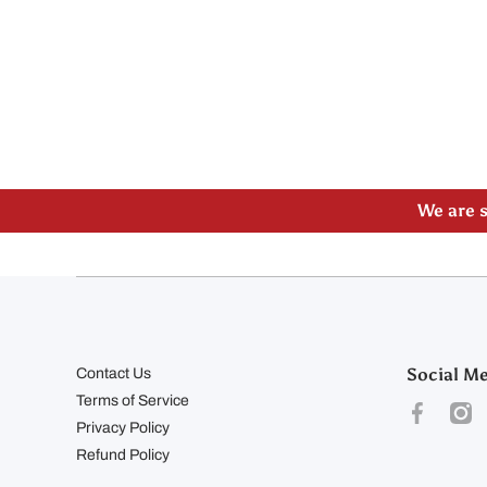
Please
We are s
Social M
Contact Us
Terms of Service
facebookco
inst
Privacy Policy
Refund Policy