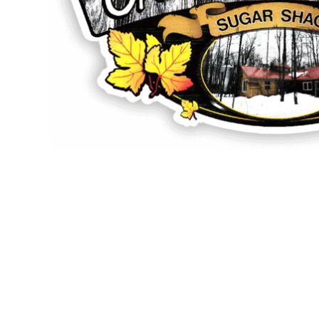
Open media 1 in modal