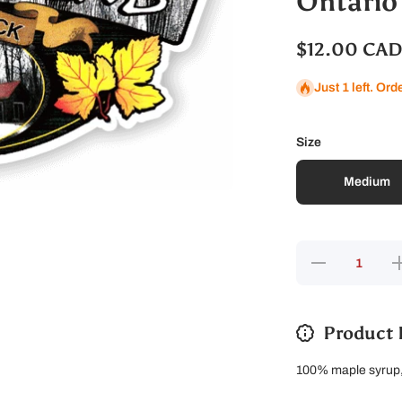
Ontario
$12.00 CA
Just 1 left. Ord
Size
Medium
Decrease
In
quantity
qu
for
Ontario
O
Maple
Sugar
Product 
100% maple syrup, 