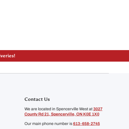
lle, ON
liveries!
Contact Us
We are located in Spencerville West at
3027
County Rd 21, Spencerville, ON K0E 1X0
Our main phone number is
613-658-2745