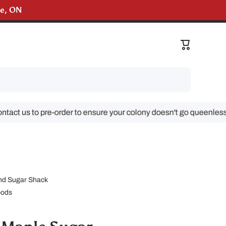
lle, ON
Cart
t us to pre-order to ensure your colony doesn't go queenless!
d Sugar Shack
oods