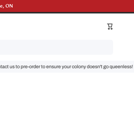
lle, ON
liveries!
Cart
us to pre-order to ensure your colony doesn't go queenless!