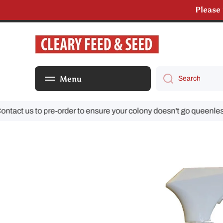
Please
Skip to content
We are s
Menu
Search
ct us to pre-order to ensure your colony doesn't go queenless!
Skip to product information