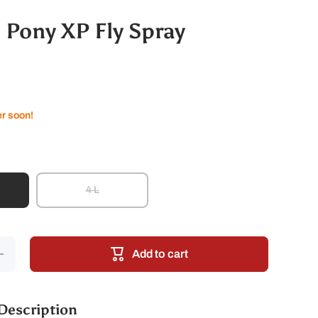
 Pony XP Fly Spray
er soon!
4 L
crease
Add to cart
antity
for
yranha
Pony
P Fly
Description
Spray