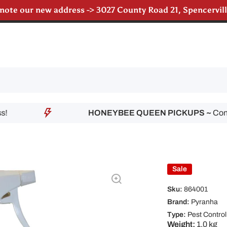
 note our new address -> 3027 County Road 21, Spencervi
till accepting poultry orders for August & September de
HONEYBEE QUEEN PICKUPS ~
Contact 
Sale
Sku:
864001
Brand:
Pyranha
Type:
Pest Control
Weight:
1.0 kg