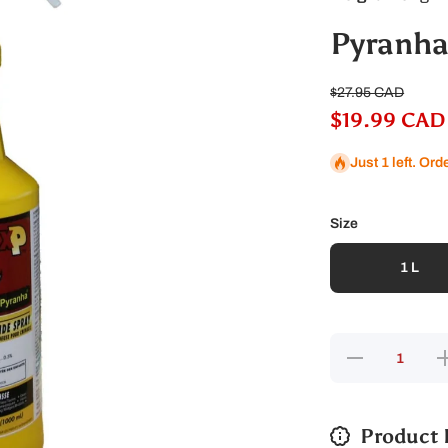
Pyranha
$27.95 CAD
$19.99 CAD
Just 1 left. Ord
Size
1 L
Decrease
In
quantity
qu
for
Pyranha
P
Pony XP
Fly
X
Product 
Spray