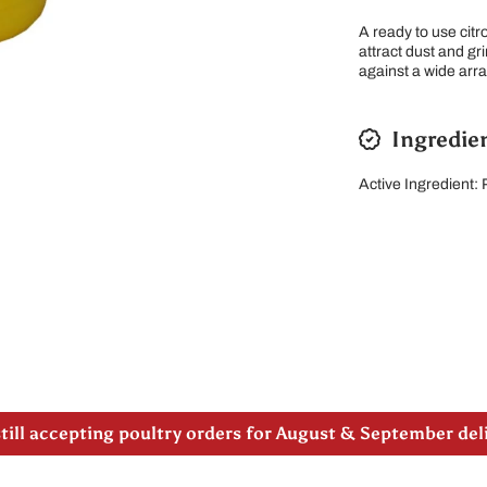
A ready to use citr
attract dust and gr
against a wide arr
Ingredie
Active Ingredient:
 note our new address -> 3027 County Road 21, Spencervi
till accepting poultry orders for August & September de