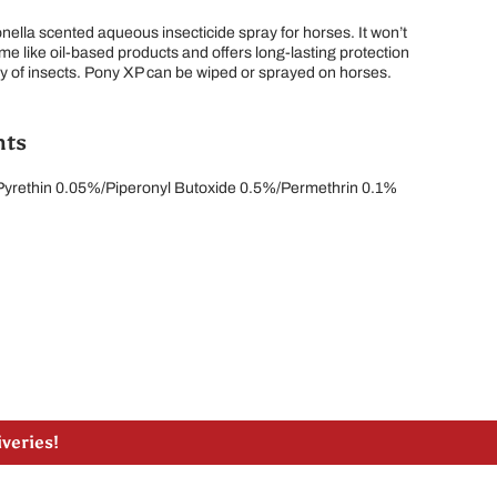
onella scented aqueous insecticide spray for horses. It won’t
ime like oil-based products and offers long-lasting protection
ay of insects. Pony XP can be wiped or sprayed on horses.
nts
 Pyrethin 0.05%/Piperonyl Butoxide 0.5%/Permethrin 0.1%
lle, ON
liveries!