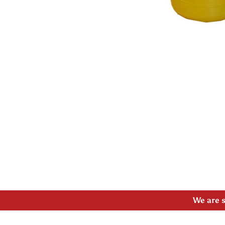
Open media 1 in modal
Please
We are s