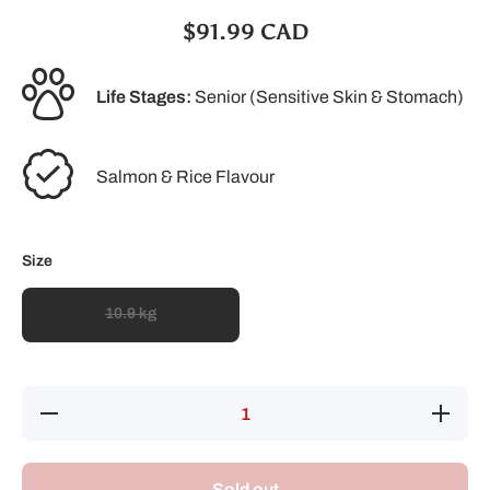
$91.99 CAD
Life Stages:
Senior (Sensitive Skin & Stomach)
Salmon & Rice Flavour
Size
10.9 kg
Decrease
Increase
quantity
quantity
for Pro
for Pro
Plan
Plan
Senior
Senior
Sold out