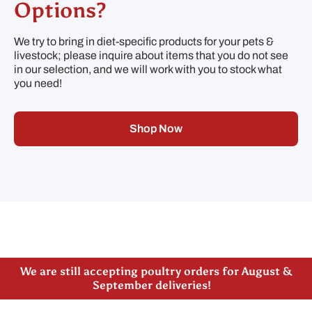
Options?
We try to bring in diet-specific products for your pets &
livestock; please inquire about items that you do not see
in our selection, and we will work with you to stock what
you need!
Shop Now
Please note our new address -> 3027 County Road
21, Spencerville, ON
We are still accepting poultry orders for August &
September deliveries!