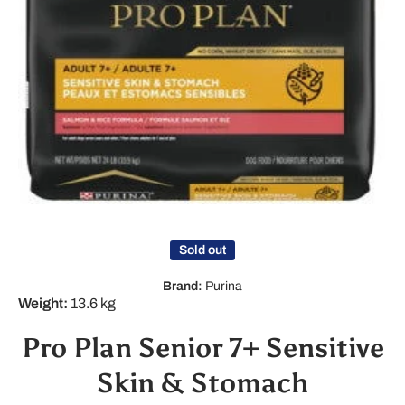
Open media 1 in modal
Sold out
Brand:
Purina
Weight:
13.6 kg
Pro Plan Senior 7+ Sensitive
Skin & Stomach