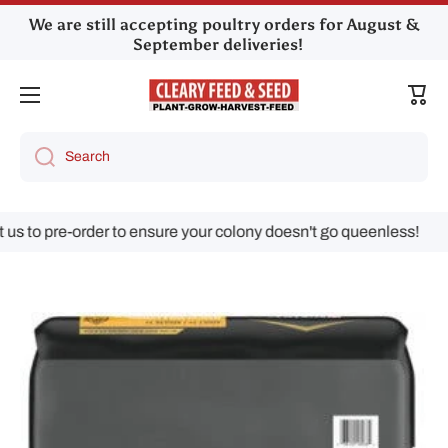
We are still accepting poultry orders for August &
Skip to content
September deliveries!
Cart
Search
 pre-order to ensure your colony doesn't go queenless!
Skip to product information