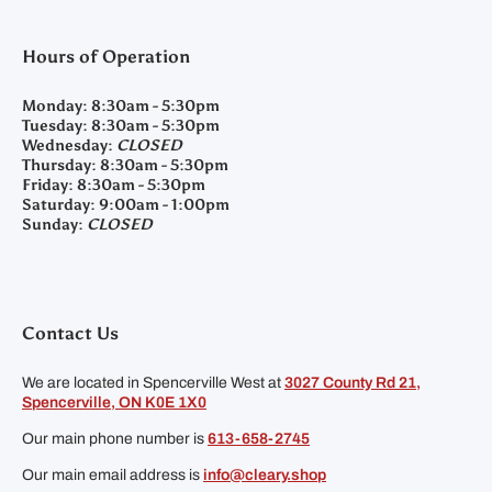
Hours of Operation
Monday:
8:30am - 5:30pm
Tuesday:
8:30am - 5:30pm
Wednesday:
CLOSED
Thursday:
8:30am - 5:30pm
Friday:
8:30am - 5:30pm
Saturday:
9:00am - 1:00pm
Sunday:
CLOSED
Contact Us
We are located in Spencerville West at
3027 County Rd 21,
Spencerville, ON K0E 1X0
Our main phone number is
613-658-2745
Our main email address is
info@cleary.shop