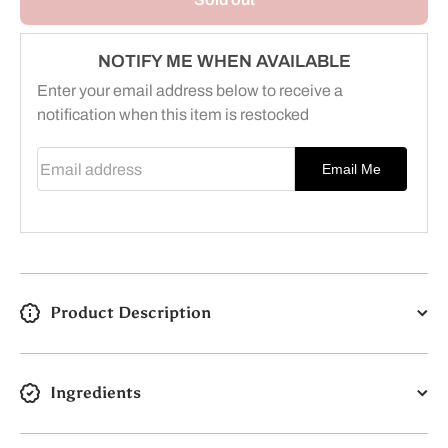
7+
7+
Sensitive
Sensitive
Skin
Skin
&amp;
&amp;
NOTIFY ME WHEN AVAILABLE
Stomach
Stomach
Enter your email address below to receive a
notification when this item is restocked
Email address
Email Me
Product Description
Ingredients