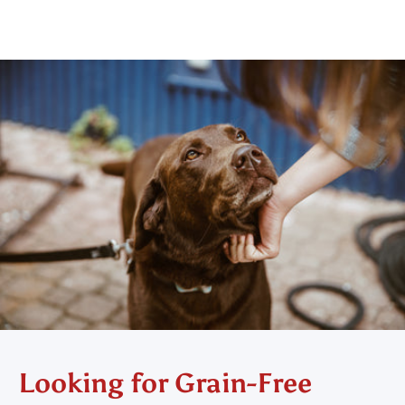
Looking for Grain-Free