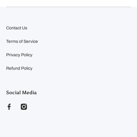
Contact Us
Terms of Service
Privacy Policy
Refund Policy
Social Media
facebookcom/clearyfeedandseed
instagramcom/clearyfeedandseed