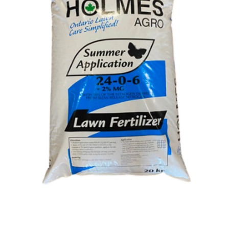
Open media 1 in modal