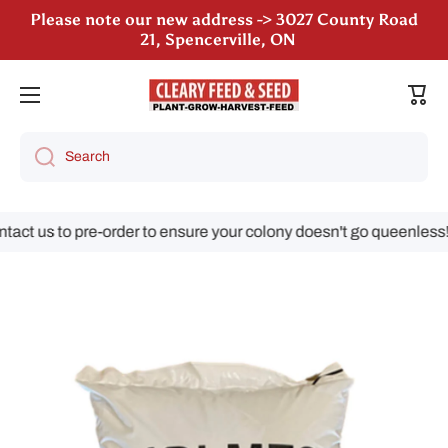
Please note our new address -> 3027 County Road
Skip to content
21, Spencerville, ON
We are still accepting poultry orders for August &
September deliveries!
Cart
Search
ct us to pre-order to ensure your colony doesn't go queenless!
Skip to product information