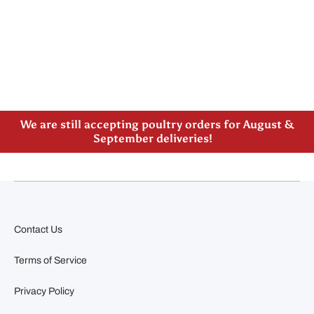
Please note our new address -> 3027 County Road
21, Spencerville, ON
We are still accepting poultry orders for August &
September deliveries!
Contact Us
Terms of Service
Privacy Policy