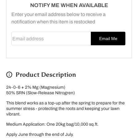
NOTIFY ME WHEN AVAILABLE
Enter your email address below to receive a
notification when this item is restocked
Email address
Email Me
Product Description
24-0-6
+
2% Mg (M
agnesium)
50% SRN (Slow-Release Nitrogren)
This blend works as a top-up after the spring to prepare for the
summer stress - protecting the roots and keeping your lawn
vibrant.
Medium Application: One 20kg bag/10,000 sq.ft.
Apply June through the end of July.