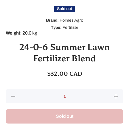
Sold out
Brand:
Holmes Agro
Type:
Fertilizer
Weight:
20.0 kg
24-0-6 Summer Lawn
Fertilizer Blend
$32.00 CAD
Decrease
Increase
quantity
quantity
for 24-0-6
for 24-0-
Summer
6
Lawn
Summer
Sold out
Fertilizer
Lawn
Blend
Fertilizer
Blend