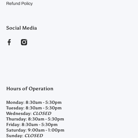
Refund Policy
Social Media
facebookcom/clearyfeedandseed
instagramcom/clearyfeedandseed
Hours of Operation
Monday:
8:30am - 5:30pm
Tuesday:
8:30am - 5:30pm
Wednesday:
CLOSED
Thursday:
8:30am - 5:30pm
Friday:
8:30am - 5:30pm
Saturday:
9:00am - 1:00pm
Sunday:
CLOSED