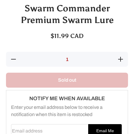
Swarm Commander
Premium Swarm Lure
$11.99 CAD
Decrease
Increas
quantity for
quantity 
Swarm
Swarm
Commander
Command
Premium
Premiu
Sold out
Swarm Lure
Swarm Lu
NOTIFY ME WHEN AVAILABLE
Enter your email address below to receive a
notification when this item is restocked
Email address
Email Me