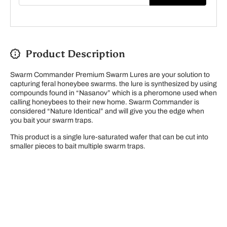
Product Description
Swarm Commander Premium Swarm Lures are your solution to
capturing feral honeybee swarms. the lure is synthesized by using
compounds found in “Nasanov” which is a pheromone used when
calling honeybees to their new home. Swarm Commander
is
considered “Nature Identical” and will give you the edge when
you bait your swarm traps.
This product is a single lure-saturated wafer that can be cut into
smaller pieces to bait multiple swarm traps.
Please note our new address -> 3027 County Road
21, Spencerville, ON