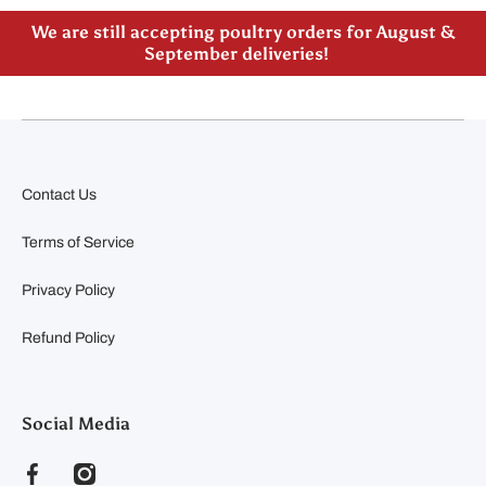
We are still accepting poultry orders for August &
September deliveries!
Contact Us
Terms of Service
Privacy Policy
Refund Policy
Social Media
facebookcom/clearyfeedandseed
instagramcom/clearyfeedandseed