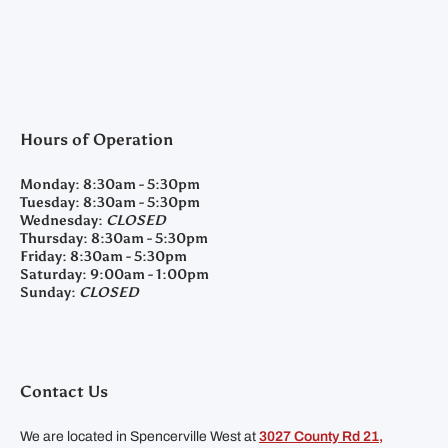
Hours of Operation
Monday:
8:30am - 5:30pm
Tuesday:
8:30am - 5:30pm
Wednesday:
CLOSED
Thursday:
8:30am - 5:30pm
Friday:
8:30am - 5:30pm
Saturday:
9:00am - 1:00pm
Sunday:
CLOSED
Contact Us
We are located in Spencerville West at
3027 County Rd 21,