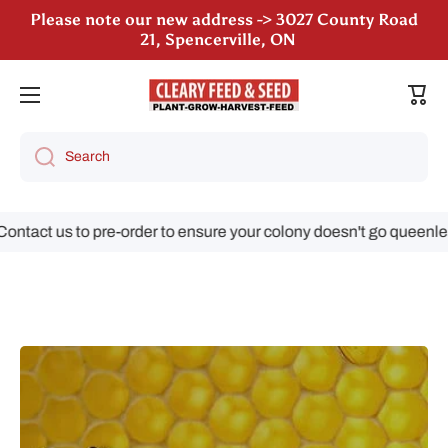
Please note our new address -> 3027 County Road
Skip to content
21, Spencerville, ON
We are still accepting poultry orders for August &
September deliveries!
Cart
Search
tact us to pre-order to ensure your colony doesn't go queenless!
Skip to product information