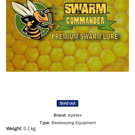
Open media 1 in modal
Sold out
Brand:
ApiHex
Type:
Beekeeping Equipment
Weight:
0.1 kg