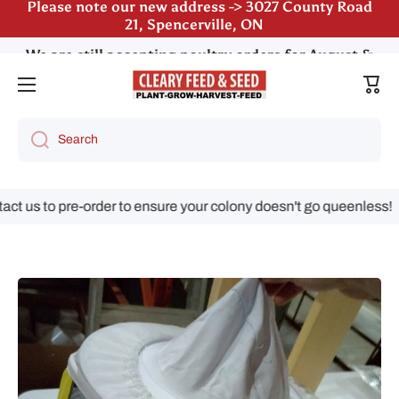
We are still accepting poultry orders for August &
Skip to content
September deliveries!
Cart
Search
us to pre-order to ensure your colony doesn't go queenless!
Skip to product information