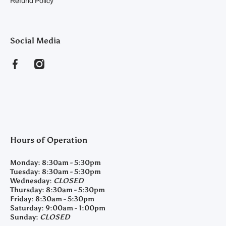
Refund Policy
Social Media
facebookcom/clearyfeedandseed
instagramcom/clearyfeedandseed
Hours of Operation
Monday:
8:30am - 5:30pm
Tuesday:
8:30am - 5:30pm
Wednesday:
CLOSED
Thursday:
8:30am - 5:30pm
Friday:
8:30am - 5:30pm
Saturday:
9:00am - 1:00pm
Sunday:
CLOSED