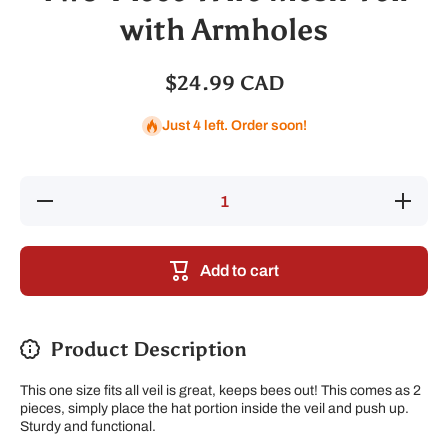
with Armholes
$24.99 CAD
Just 4 left. Order soon!
Decrease
Increase
quantity
quantity
for Two-
for Two-
Piece
Piece
Wire
Wire
Add to cart
Mesh
Mesh
Veil with
Veil with
Armholes
Armholes
Product Description
This one size fits all veil is great, keeps bees out! This comes as 2
pieces, simply place the hat portion inside the veil and push up.
Sturdy and functional.