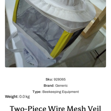
Open media 1 in modal
Sku:
928065
Brand:
Generic
Type:
Beekeeping Equipment
Weight:
0.0 kg
Two-Piece Wire Mesh Veil