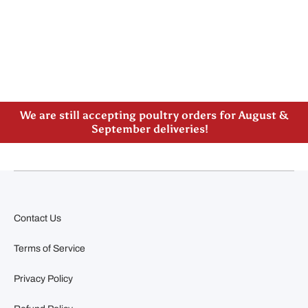
Please note our new address -> 3027 County Road
21, Spencerville, ON
We are still accepting poultry orders for August &
September deliveries!
Contact Us
Terms of Service
Privacy Policy