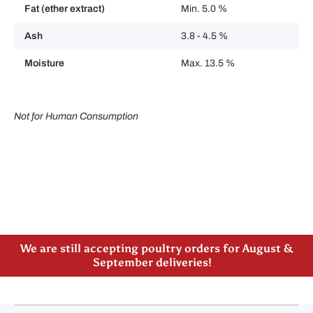
Fat (ether extract)
Min. 5.0 %
Ash
3.8 - 4.5 %
Moisture
Max. 13.5 %
Not for Human Consumption
Please note our new address -> 3027 County Road
21, Spencerville, ON
We are still accepting poultry orders for August &
September deliveries!