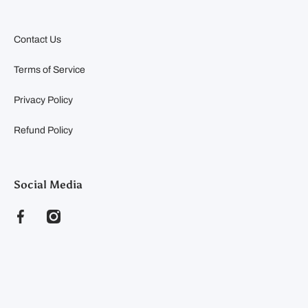
Contact Us
Terms of Service
Privacy Policy
Refund Policy
Social Media
facebookcom/clearyfeedandseed
instagramcom/clearyfeedandseed