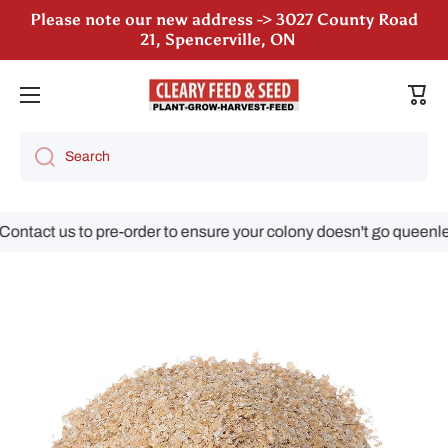
Please note our new address -> 3027 County Road
Skip to content
21, Spencerville, ON
We are still accepting poultry orders for August &
Cart
September deliveries!
Search
tact us to pre-order to ensure your colony doesn't go queenless
Skip to product information