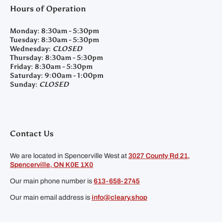
Hours of Operation
Monday:
8:30am - 5:30pm
Tuesday:
8:30am - 5:30pm
Wednesday:
CLOSED
Thursday:
8:30am - 5:30pm
Friday:
8:30am - 5:30pm
Saturday:
9:00am - 1:00pm
Sunday:
CLOSED
Contact Us
We are located in Spencerville West at
3027 County Rd 21,
Spencerville, ON K0E 1X0
Our main phone number is
613-658-2745
Our main email address is
info@cleary.shop