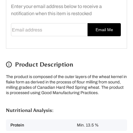
Enter your email address below to receive a
notification when this item is restocked
Email address
Email Me
Product Description
The product is composed of the outer layers of the wheat kernel in
flake form as derived in the process of flour milling from sound,
milling grades of Canadian Hard Red Spring wheat. The product
is processed using Good Manufacturing Practices.
Nutritional Analysis:
Protein
Min. 13.5 %