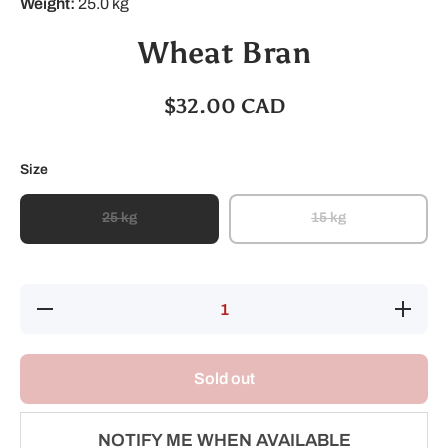
Weight:
25.0 kg
Wheat Bran
$32.00 CAD
Size
25 kg
15 kg
Decrease
Increase
quantity
quantity
for
for
Wheat
Wheat
Bran
Bran
Sold out
NOTIFY ME WHEN AVAILABLE