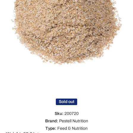
Open media 1 in modal
Sold out
Sku:
200720
Brand:
Pestell Nutrition
Type:
Feed & Nutrition