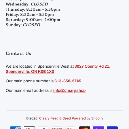
Wednesday:
CLOSED
Thursday:
8:30am - 5:30pm
Friday:
8:30am - 5:30pm
Saturday:
9:00am - 1:00pm
Sunday:
CLOSED
Contact Us
We are located in Spencerville West at
3027 County Rd 21,
Spencerville, ON K0E 1X0
Our main phone number is
613-658-2745
Our main email address is
info@cleary.shop
© 2026,
Cleary Feed & Seed
Powered by Shopify
Payment methods