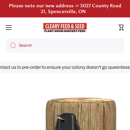
Please note our new address -> 3027 County Road
21, Spencerville, ON
Skip to content
We are still accepting poultry orders for August &
September deliveries!
Cart
Search
ct us to pre-order to ensure your colony doesn't go queenless!
Skip to product information