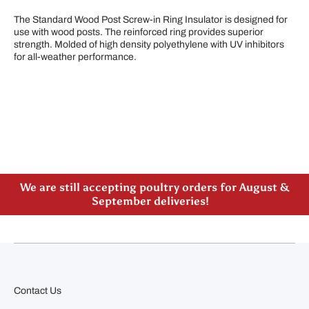
The Standard Wood Post Screw-in Ring Insulator is designed for
use with wood posts. The reinforced ring provides superior
strength. Molded of high density polyethylene with UV inhibitors
for all-weather performance.
Please note our new address -> 3027 County Road
21, Spencerville, ON
We are still accepting poultry orders for August &
September deliveries!
Contact Us