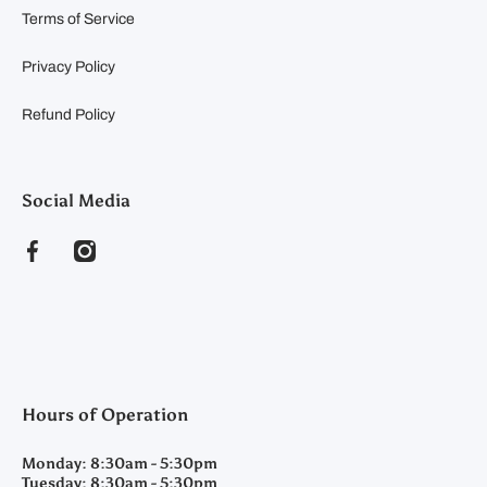
Terms of Service
Privacy Policy
Refund Policy
Social Media
facebookcom/clearyfeedandseed
instagramcom/clearyfeedandseed
Hours of Operation
Monday:
8:30am - 5:30pm
Tuesday:
8:30am - 5:30pm