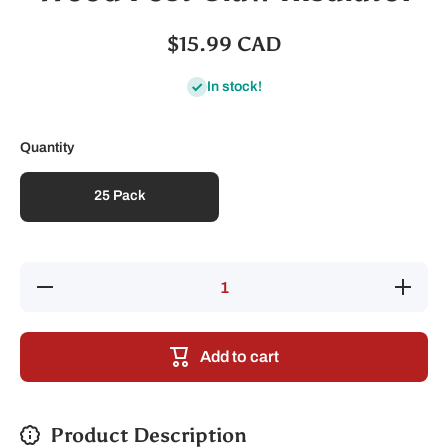
$15.99 CAD
In stock!
Quantity
25 Pack
Decrease
Increase
quantity
quantity
for Wood
for
Post
Wood
Claw
Post
Add to cart
Insulator
Claw
Insulator
Product Description