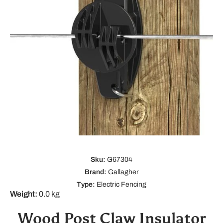
Open media 1 in modal
Sku:
G67304
Brand:
Gallagher
Type:
Electric Fencing
Weight:
0.0 kg
Wood Post Claw Insulator