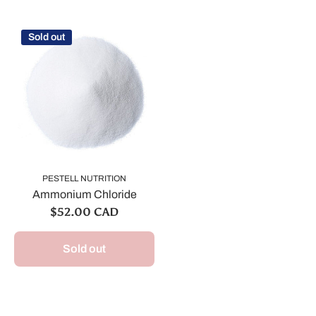
Sold out
PESTELL NUTRITION
Ammonium Chloride
$52.00 CAD
Sold out
We are still accepting poultry orders for August &
September deliveries!