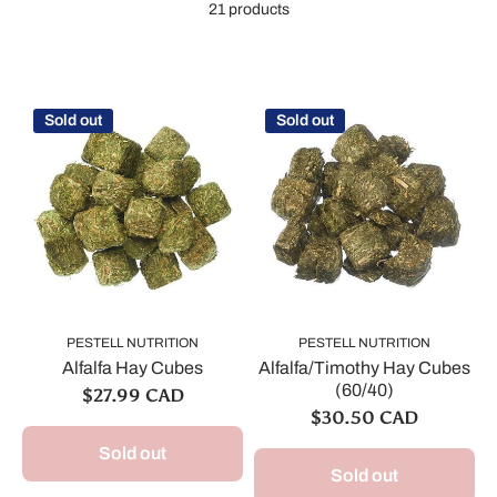
21 products
Sold out
Sold out
PESTELL NUTRITION
PESTELL NUTRITION
Alfalfa Hay Cubes
Alfalfa/Timothy Hay Cubes
(60/40)
$27.99 CAD
$30.50 CAD
Sold out
Sold out