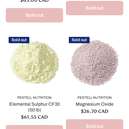
$65.00 CAD
Sold out
Sold out
Sold out
Sold out
PESTELL NUTRITION
PESTELL NUTRITION
Elemental Sulphur CF30
Magnesium Oxide
(50 lb)
$26.70 CAD
$61.55 CAD
Sold out