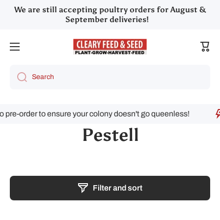
We are still accepting poultry orders for August &
Skip to content
September deliveries!
Cart
Search
rder to ensure your colony doesn't go queenless!
Pestell
Filter and sort