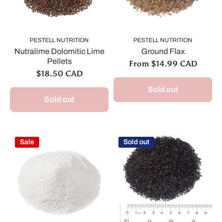
PESTELL NUTRITION
PESTELL NUTRITION
Nutralime Dolomitic Lime
Ground Flax
Pellets
From $14.99 CAD
$18.50 CAD
Sold out
Sold out
Sale
Sold out