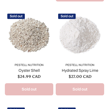
Sold out
Sold out
PESTELL NUTRITION
PESTELL NUTRITION
Oyster Shell
Hydrated Spray Lime
$24.99 CAD
$27.00 CAD
Sold out
Sold out