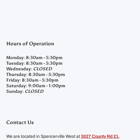
Hours of Operation
Monday:
8:30am - 5:30pm
Tuesday:
8:30am - 5:30pm
Wednesday:
CLOSED
Thursday:
8:30am - 5:30pm
Friday:
8:30am - 5:30pm
Saturday:
9:00am - 1:00pm
Sunday:
CLOSED
Contact Us
We are located in Spencerville West at
3027 County Rd 21,