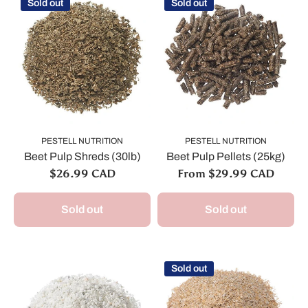
Sold out
Sold out
PESTELL NUTRITION
PESTELL NUTRITION
Beet Pulp Shreds (30lb)
Beet Pulp Pellets (25kg)
$26.99 CAD
From $29.99 CAD
Sold out
Sold out
Sold out