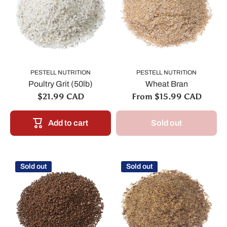
PESTELL NUTRITION
PESTELL NUTRITION
Poultry Grit (50lb)
Wheat Bran
$21.99 CAD
From $15.99 CAD
Add to cart
Sold out
Sold out
Sold out