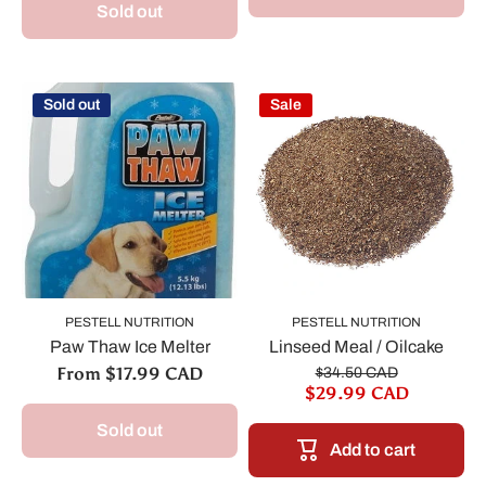
Sold out
Sold out
Sale
PESTELL NUTRITION
PESTELL NUTRITION
Paw Thaw Ice Melter
Linseed Meal / Oilcake
From $17.99 CAD
$34.50 CAD
$29.99 CAD
Sold out
Add to cart