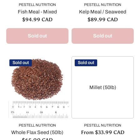
PESTELL NUTRITION
PESTELL NUTRITION
Fish Meal - Mixed
Kelp Meal / Seaweed
$94.99 CAD
$89.99 CAD
Sold out
Sold out
Sold out
Sold out
Millet (50lb)
PESTELL NUTRITION
PESTELL NUTRITION
From $33.99 CAD
Whole Flax Seed (50lb)