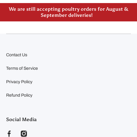
Please note our new address -> 3027 County Road
21, Spencerville, ON
Contact Us
Terms of Service
Privacy Policy
Refund Policy
Social Media
facebookcom/clearyfeedandseed
instagramcom/clearyfeedandseed