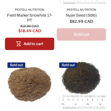
PESTELL NUTRITION
PESTELL NUTRITION
Field Marker Snowhite 17-
Nyjer Seed (50lb)
PT
$82.99 CAD
$19.99 CAD
$18.49 CAD
Sold out
Add to cart
Sold out
Sold out